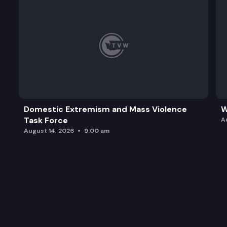
Domestic Extremism and Mass Violence
W
Task Force
A
August 14, 2026
9:00 am