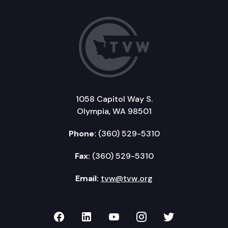
1058 Capitol Way S.
Olympia, WA 98501
Phone:
(360) 529-5310
Fax:
(360) 529-5310
Email:
tvw@tvw.org
TVW on Facebook
TVW on LinkedIn
TVW on YouTube
TVW on Instagr
TVW on Twi