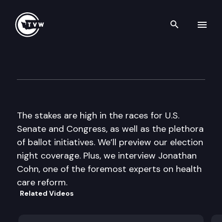
Search th
Skip to content
The Impact
October 27th, 2010
The stakes are high in the races for U.S.
Senate and Congress, as well as the plethora
of ballot initiatives. We’ll preview our election
night coverage. Plus, we interview Jonathan
Cohn, one of the foremost experts on health
care reform.
Related Videos