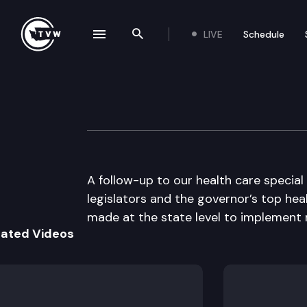
LIVE
Schedule
se navigation drawer
Search the site
Skip to content
The Impact
September 29th, 2010
A follow-up to our health care special
legislators and the governor’s top hea
made at the state level to implement 
lated Videos