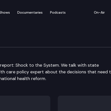
Shows
Documentaries
Podcasts
On-Air
 report: Shock to the System. We talk with state
lth care policy expert about the decisions that need 
national health reform.