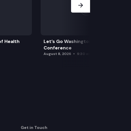
f Health
Let’s Go Washington Initiatives Press
Conference
August 8, 2026
9:30 am
Get in Touch