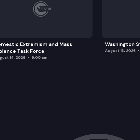
omestic Extremism and Mass
Washington St
olence Task Force
August 13, 2026
gust 14, 2026
9:00 am