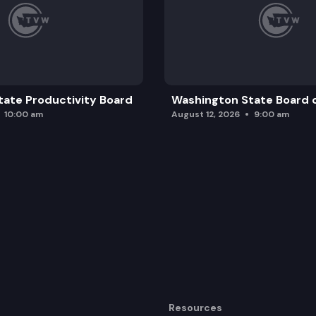
ate Productivity Board
Washington State Board o
10:00 am
August 12, 2026
9:00 am
Resources