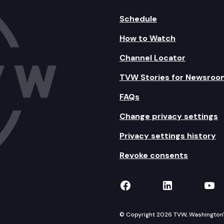
Schedule
How to Watch
Channel Locator
TVW Stories for Newsroo
FAQs
Change privacy settings
Privacy settings history
Revoke consents
TVW on Facebook
TVW on Lin
TVW
© Copyright 2026 TVW, Washington's 