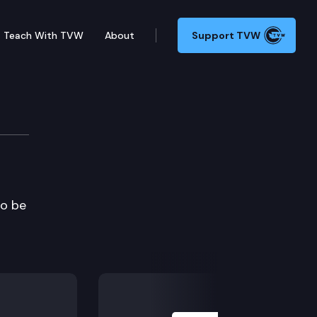
Teach With TVW
About
Support TVW
to be
Next Slide