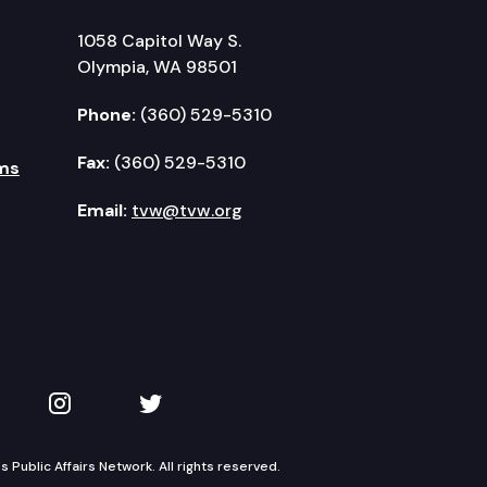
1058 Capitol Way S.
Olympia, WA 98501
Phone:
(360) 529-5310
Fax:
(360) 529-5310
ms
Email:
tvw@tvw.org
kedIn
 on YouTube
TVW on Instagram
TVW on Twitter
Public Affairs Network. All rights reserved.