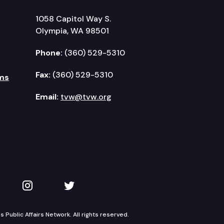
1058 Capitol Way S.
Olympia, WA 98501
Phone:
(360) 529-5310
Fax:
(360) 529-5310
ms
Email:
tvw@tvw.org
kedIn
 on YouTube
TVW on Instagram
TVW on Twitter
Public Affairs Network. All rights reserved.