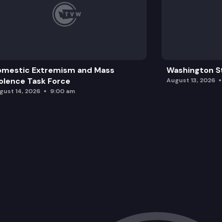
omestic Extremism and Mass
Washington St
olence Task Force
August 13, 2026
gust 14, 2026
9:00 am