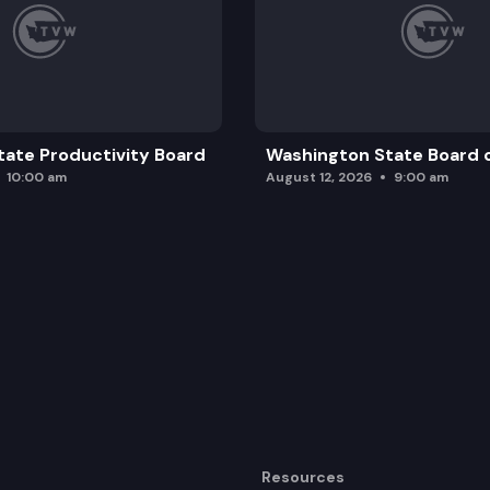
ate Productivity Board
Washington State Board o
10:00 am
August 12, 2026
9:00 am
Resources