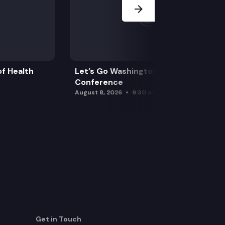
f Health
Let’s Go Washington Initiatives Press
Conference
August 8, 2026
9:30 am
Get in Touch