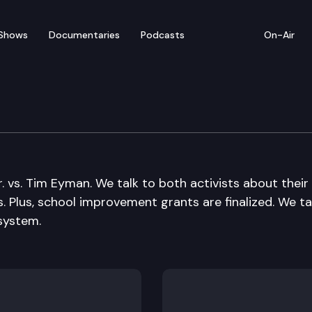
Shows
Documentaries
Podcasts
On-Air
. vs. Tim Eyman. We talk to both activists about their
s. Plus, school improvement grants are finalized. We ta
system.