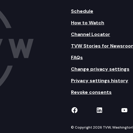
Schedule
How to Watch
Channel Locator
TVW Stories for Newsroo
FAQs
Change privacy settings
Privacy settings history
Revoke consents
TVW on Facebook
TVW on Lin
TVW
© Copyright 2026 TVW, Washington's 