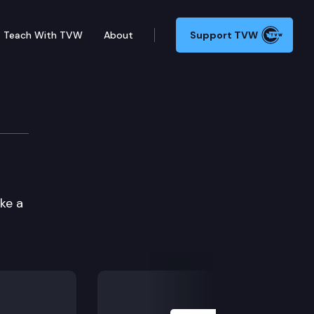
Teach With TVW
About
Support TVW
ke a
Next Slide