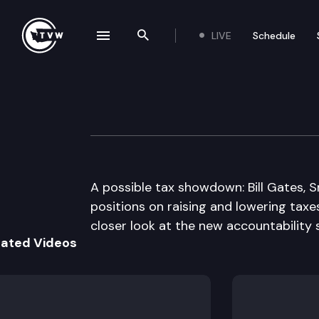
LIVE
Schedule
se navigation drawer
Search the site
Skip to content
The Impact
April 28th, 2010
A possible tax showdown: Bill Gates, Sr
positions on raising and lowering taxe
closer look at the new accountability 
lated Videos