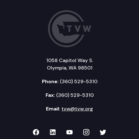
1058 Capitol Way S.
Olympia, WA 98501
Phone:
(360) 529-5310
Fax:
(360) 529-5310
Email:
tvw@tvw.org
TVW on Facebook
TVW on LinkedIn
TVW on YouTube
TVW on Instagr
TVW on Twi