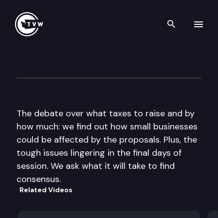
Search th
Skip to content
The Impact
March 3rd, 2010
The debate over what taxes to raise and by
how much: we find out how small businesses
could be affected by the proposals. Plus, the
tough issues lingering in the final days of
session. We ask what it will take to find
consensus.
Related Videos