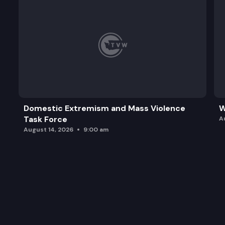
Domestic Extremism and Mass Violence
W
Task Force
A
August 14, 2026
9:00 am