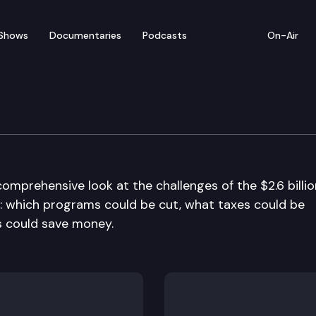
Shows
Documentaries
Podcasts
On-Air
comprehensive look at the challenges of the $2.6 billio
ion: which programs could be cut, what taxes could be
s could save money.