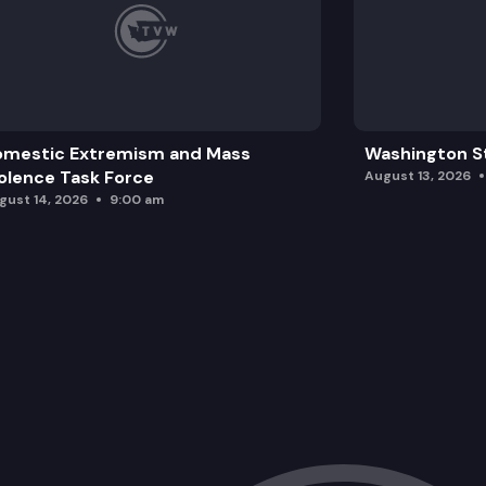
omestic Extremism and Mass
Washington St
olence Task Force
August 13, 2026
gust 14, 2026
9:00 am