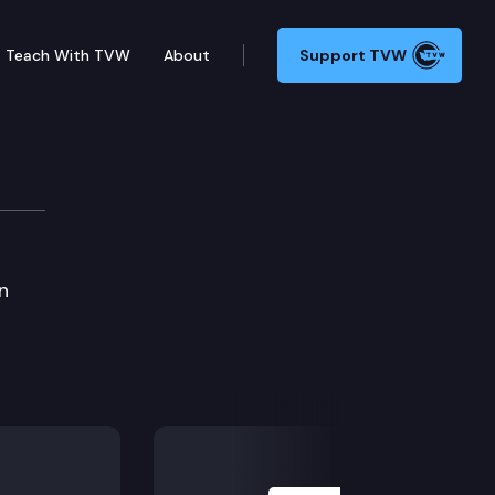
Teach With TVW
About
Support TVW
n
Next Slide