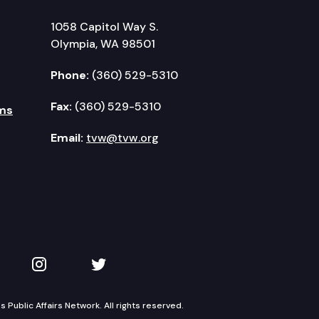
1058 Capitol Way S.
Olympia, WA 98501
Phone:
(360) 529-5310
Fax:
(360) 529-5310
ms
Email:
tvw@tvw.org
kedIn
 on YouTube
TVW on Instagram
TVW on Twitter
Public Affairs Network. All rights reserved.