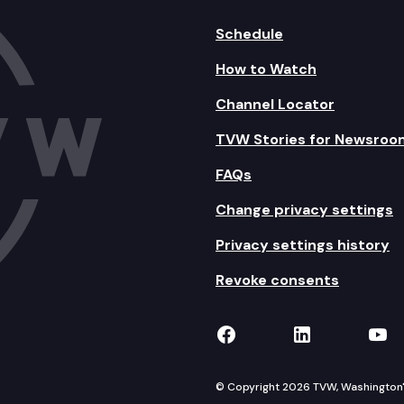
Schedule
How to Watch
Channel Locator
TVW Stories for Newsroo
FAQs
Change privacy settings
Privacy settings history
Revoke consents
TVW on Facebook
TVW on Lin
TVW
© Copyright 2026 TVW, Washington's 