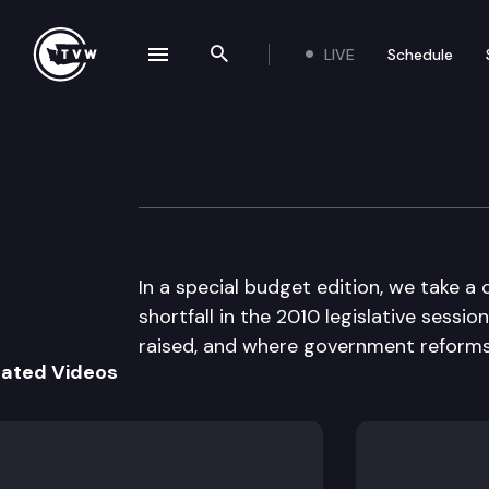
LIVE
Schedule
se navigation drawer
Search the site
Skip to content
The Impact
January 6th, 2010
In a special budget edition, we take a 
shortfall in the 2010 legislative sess
raised, and where government reform
lated Videos