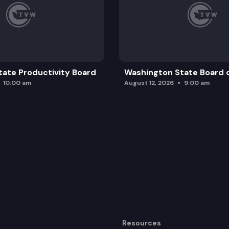
ate Productivity Board
Washington State Board o
10:00 am
August 12, 2026
9:00 am
Resources