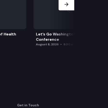
f Health
Let’s Go Washington Initiatives Press
Conference
August 8, 2026
9:30 am
Get in Touch