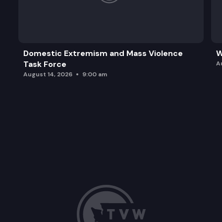
Domestic Extremism and Mass Violence
W
Task Force
A
August 14, 2026
9:00 am