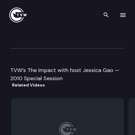
Search th
Skip to content
The Impact – 2010 Special Se
March 15th, 2010
TVW’s The Impact with host Jessica Gao —
2010 Special Session
Related Videos