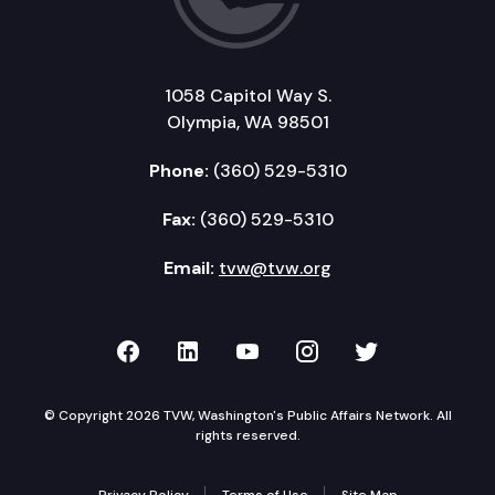
1058 Capitol Way S.
Olympia, WA 98501
Phone:
(360) 529-5310
Fax:
(360) 529-5310
Email:
tvw@tvw.org
TVW on Facebook
TVW on LinkedIn
TVW on YouTube
TVW on Instagr
TVW on Twi
© Copyright 2026 TVW, Washington's Public Affairs Network. All
rights reserved.
Privacy Policy
Terms of Use
Site Map