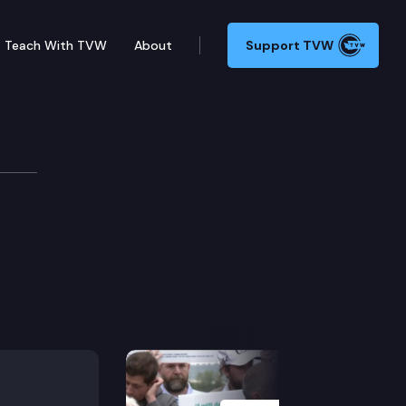
Teach With TVW
About
Support TVW
Next Slide