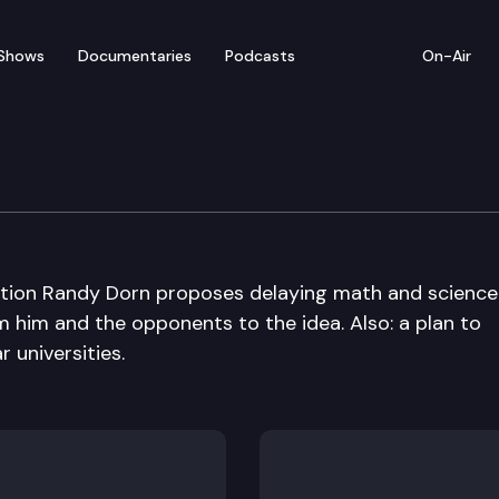
Shows
Documentaries
Podcasts
On-Air
uction Randy Dorn proposes delaying math and science
 him and the opponents to the idea. Also: a plan to
r universities.