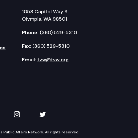
1058 Capitol Way S.
Olympia, WA 98501
Phone:
(360) 529-5310
Fax:
(360) 529-5310
ms
Email:
tvw@tvw.org
kedIn
 on YouTube
TVW on Instagram
TVW on Twitter
Public Affairs Network. All rights reserved.