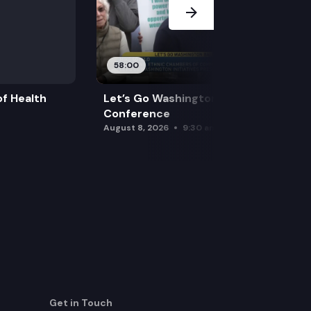
58:00
f Health
Let’s Go Washington Initiatives Press
Conference
August 8, 2026
9:30 am
Get in Touch