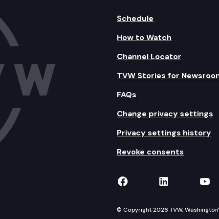
Schedule
How to Watch
Channel Locator
TVW Stories for Newsroo
FAQs
Change privacy settings
Privacy settings history
Revoke consents
TVW on Facebook
TVW on Lin
TVW
© Copyright 2026 TVW, Washington's 