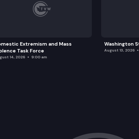
omestic Extremism and Mass
Washington St
olence Task Force
August 13, 2026
gust 14, 2026
9:00 am