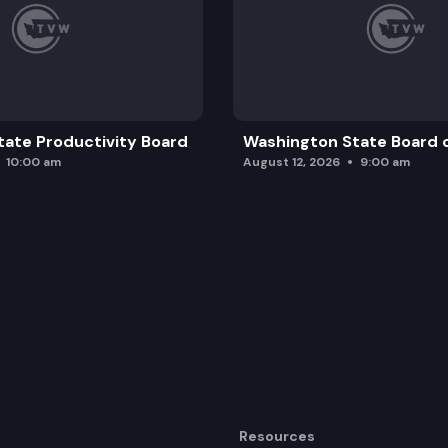
ate Productivity Board
Washington State Board o
10:00 am
August 12, 2026
9:00 am
Resources