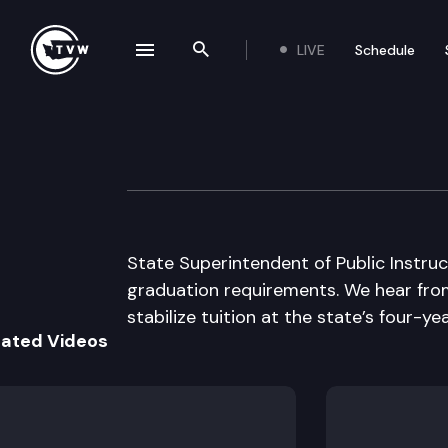
LIVE
Schedule
se navigation drawer
Search the site
Skip to content
The Impact
November 25th, 2009
State Superintendent of Public Instr
graduation requirements. We hear from
stabilize tuition at the state’s four-yea
lated Videos