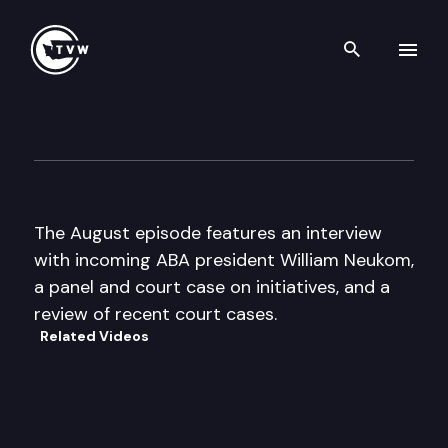
Search th
Skip to content
The Docket
August 5th, 2007
The August episode features an interview
with incoming ABA president William Neukom,
a panel and court case on initiatives, and a
review of recent court cases.
Related Videos