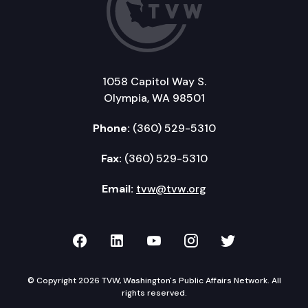
1058 Capitol Way S.
Olympia, WA 98501
Phone:
(360) 529-5310
Fax:
(360) 529-5310
Email:
tvw@tvw.org
TVW on Facebook
TVW on LinkedIn
TVW on YouTube
TVW on Instagr
TVW on Twi
© Copyright 2026 TVW, Washington's Public Affairs Network. All
rights reserved.