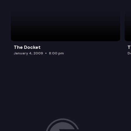
The Docket
T
January 4, 2009
8:00 pm
D