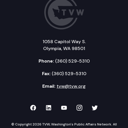
1058 Capitol Way S.
Olympia, WA 98501
Phone:
(360) 529-5310
Fax:
(360) 529-5310
Email:
tvw@tvw.org
TVW on Facebook
TVW on LinkedIn
TVW on YouTube
TVW on Instagr
TVW on Twi
© Copyright 2026 TVW, Washington's Public Affairs Network. All