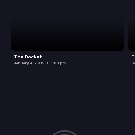
The Docket
T
January 4, 2009
8:00 pm
D