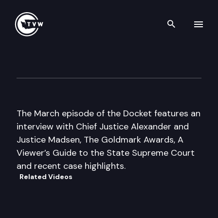
Search th
Skip to content
The Docket
March 4th, 2007
The March episode of the Docket features an
interview with Chief Justice Alexander and
Justice Madsen, The Goldmark Awards, A
Viewer’s Guide to the State Supreme Court
and recent case highlights.
Related Videos