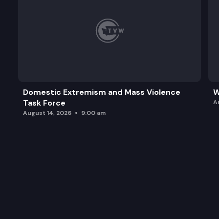
Domestic Extremism and Mass Violence
W
Task Force
A
August 14, 2026
9:00 am