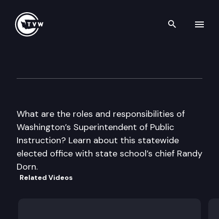
Search th
Skip to content
Teach With TVW – WA Superin
September 8th, 2016
What are the roles and responsibilities of
Washington’s Superintendent of Public
Instruction? Learn about this statewide
elected office with state school’s chief Randy
Dorn.
Related Videos