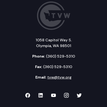
1058 Capitol Way S.
Olympia, WA 98501
Phone:
(360) 529-5310
Fax:
(360) 529-5310
Email:
tvw@tvw.org
TVW on Facebook
TVW on LinkedIn
TVW on YouTube
TVW on Instagr
TVW on Twi