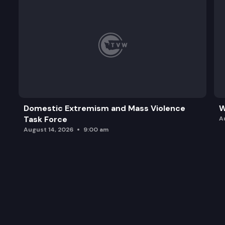
Domestic Extremism and Mass Violence
W
Task Force
A
August 14, 2026
9:00 am