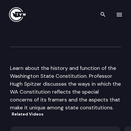
Search th
Skip to content
Teach With TVW – The Washin
November 7th, 2014
Learn about the history and function of the
Washington State Constitution. Professor
Hugh Spitzer discusses the ways in which the
WA Constitution reflects the special
concerns of its framers and the aspects that
make it unique among state constitutions.
Related Videos