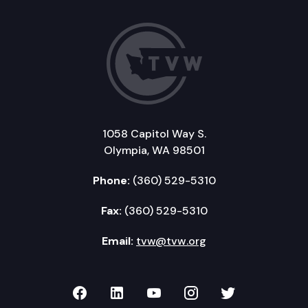
1058 Capitol Way S.
Olympia, WA 98501
Phone:
(360) 529-5310
Fax:
(360) 529-5310
Email:
tvw@tvw.org
TVW on Facebook
TVW on LinkedIn
TVW on YouTube
TVW on Instagr
TVW on Twi