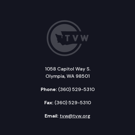
1058 Capitol Way S.
Olympia, WA 98501
Phone:
(360) 529-5310
Fax:
(360) 529-5310
Email:
tvw@tvw.org