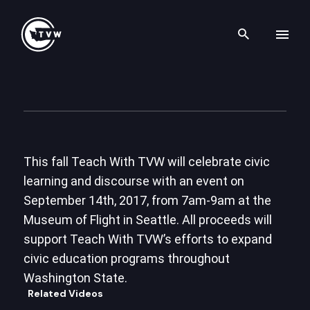
Search th
Skip to content
Teach With TVW – Celebratin
April 3rd, 2017
This fall Teach With TVW will celebrate civic
learning and discourse with an event on
September 14th, 2017, from 7am-9am at the
Museum of Flight in Seattle. All proceeds will
support Teach With TVW’s efforts to expand
civic education programs throughout
Washington State.
Related Videos