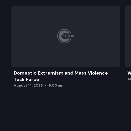
Domestic Extremism and Mass Violence
W
Task Force
A
August 14, 2026
9:00 am