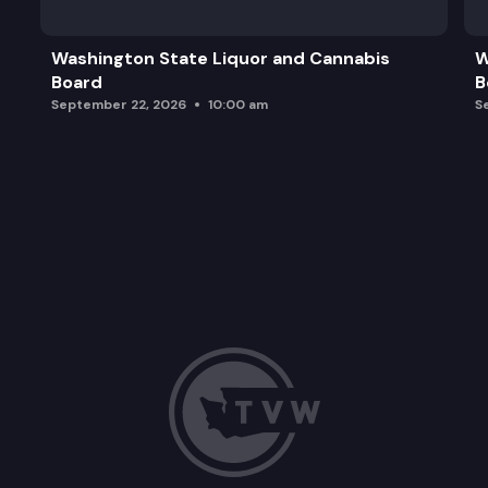
Washington State Liquor and Cannabis
W
Board
B
September 22, 2026
10:00 am
S