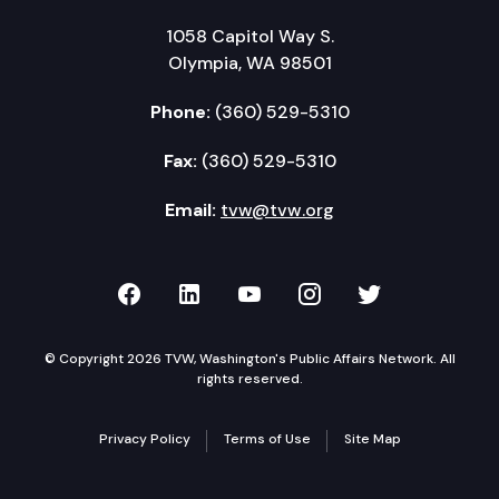
1058 Capitol Way S.
Olympia, WA 98501
Phone:
(360) 529-5310
Fax:
(360) 529-5310
Email:
tvw@tvw.org
TVW on Facebook
TVW on LinkedIn
TVW on YouTube
TVW on Instagr
TVW on Twi
© Copyright 2026 TVW, Washington's Public Affairs Network. All
rights reserved.
Privacy Policy
Terms of Use
Site Map