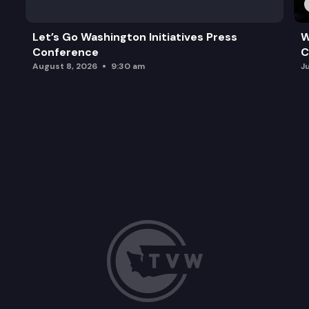
Let’s Go Washington Initiatives Press
W
Conference
C
August 8, 2026
9:30 am
J