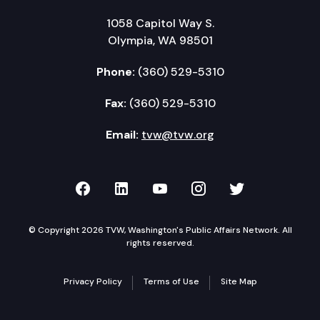
1058 Capitol Way S.
Olympia, WA 98501
Phone:
(360) 529-5310
Fax:
(360) 529-5310
Email:
tvw@tvw.org
TVW on Facebook
TVW on LinkedIn
TVW on YouTube
TVW on Instagr
TVW on Twi
© Copyright 2026 TVW, Washington's Public Affairs Network. All
rights reserved.
Privacy Policy
Terms of Use
Site Map