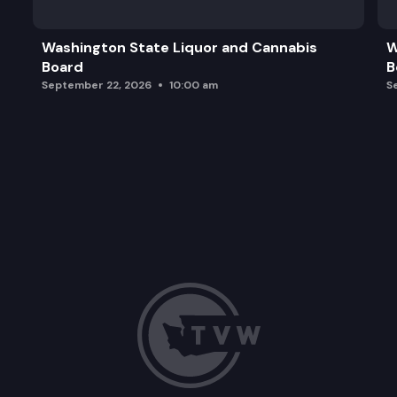
Washington State Liquor and Cannabis
W
Board
B
September 22, 2026
10:00 am
S