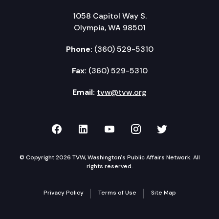
1058 Capitol Way S.
Olympia, WA 98501
Phone:
(360) 529-5310
Fax:
(360) 529-5310
Email:
tvw@tvw.org
TVW on Facebook
TVW on LinkedIn
TVW on YouTube
TVW on Instagr
TVW on Twi
© Copyright 2026 TVW, Washington's Public Affairs Network. All
rights reserved.
Privacy Policy
Terms of Use
Site Map