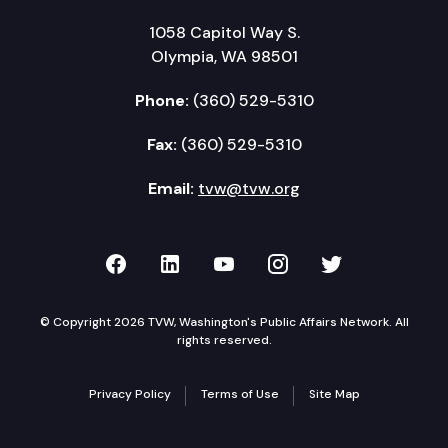
1058 Capitol Way S.
Olympia, WA 98501
Phone:
(360) 529-5310
Fax:
(360) 529-5310
Email:
tvw@tvw.org
TVW on Facebook
TVW on LinkedIn
TVW on YouTube
TVW on Instagr
TVW on Twi
© Copyright 2026 TVW, Washington's Public Affairs Network. All
rights reserved.
Privacy Policy
Terms of Use
Site Map