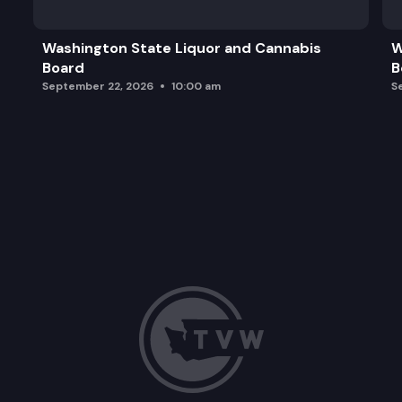
Washington State Liquor and Cannabis
W
Board
B
September 22, 2026
10:00 am
S