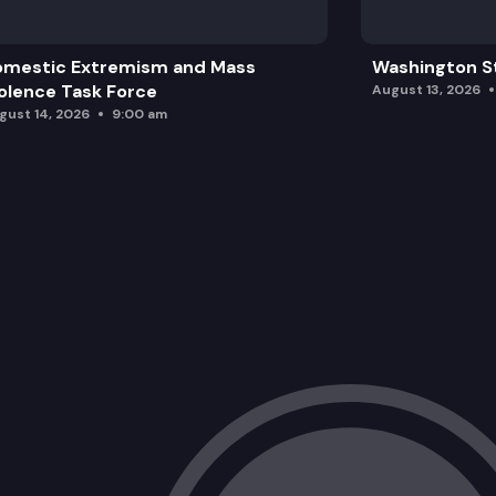
omestic Extremism and Mass
Washington St
olence Task Force
August 13, 2026
gust 14, 2026
9:00 am