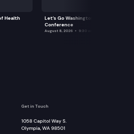
f Health
Let’s Go Washington Initiatives Press
Conference
August 8, 2026
9:30 am
Get in Touch
1058 Capitol Way S.
Olympia, WA 98501