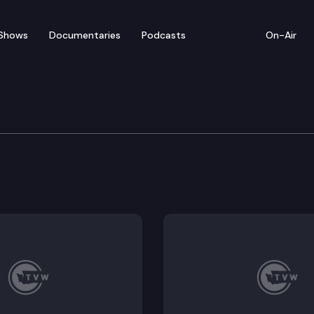
Shows
Documentaries
Podcasts
On-Air
Whistle Stop Tour of Wa
 Centennial, the Washington State Historical Society