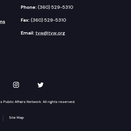
Phone:
(360) 529-5310
Fax:
(360) 529-5310
ms
Email:
tvw@tvw.org
kedIn
 on YouTube
TVW on Instagram
TVW on Twitter
Public Affairs Network. All rights reserved.
Site Map