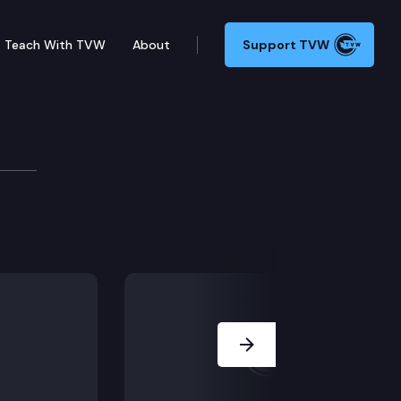
Teach With TVW
About
Support TVW
shington: Seattle
 and the Washington Women’s Commission recreate a 19
Next Slide