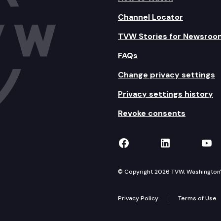
Channel Locator
TVW Stories for Newsroo
FAQs
Change privacy settings
Privacy settings history
Revoke consents
TVW on Facebook
TVW on Lin
TVW
© Copyright 2026 TVW, Washington's 
Privacy Policy
Terms of Use