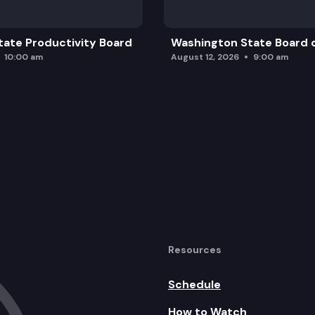
ate Productivity Board
Washington State Board o
10:00 am
August 12, 2026
9:00 am
Resources
Schedule
How to Watch