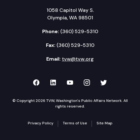
1058 Capitol Way S.
Olympia, WA 98501
Phone:
(360) 529-5310
Fax:
(360) 529-5310
Email:
tvw@tvw.org
TVW on Facebook
TVW on LinkedIn
TVW on YouTube
TVW on Instagr
TVW on Twi
© Copyright 2026 TVW, Washington's Public Affairs Network. All
rights reserved.
Privacy Policy
Terms of Use
Site Map