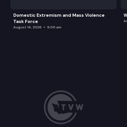
Domestic Extremism and Mass Violence
W
Task Force
A
August 14, 2026
9:00 am