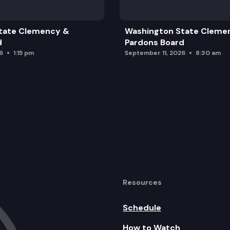
erce
tate Clemency &
Washington State Cleme
ehavioral Health
d
Pardons Board
6
1:15 pm
September 11, 2026
8:30 am
Resources
Schedule
How to Watch