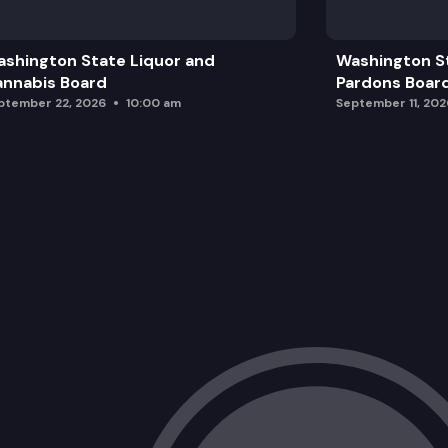
Housing updates from Dept of Comm
shington State Liquor and
Washington S
Community Roundtable: Housing and B
nnabis Board
Pardons Boar
ptember 22, 2026
10:00 am
September 11, 202
Public Comment