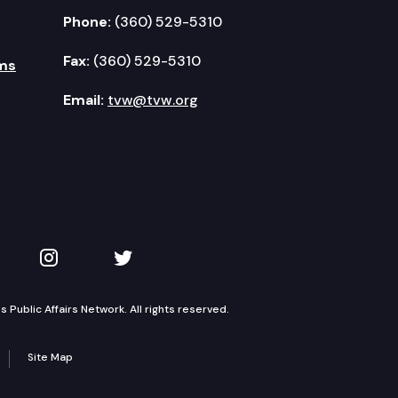
Phone:
(360) 529-5310
Fax:
(360) 529-5310
ms
Email:
tvw@tvw.org
kedIn
 on YouTube
TVW on Instagram
TVW on Twitter
Public Affairs Network. All rights reserved.
Site Map