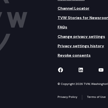
Channel Locator
TVW Stories for Newsroo
FAQs
Change privacy settings
Privacy settings history
Revoke consents
TVW on Facebook
TVW on Lin
TVW
© Copyright 2026 TVW, Washington's 
Privacy Policy
Terms of Use