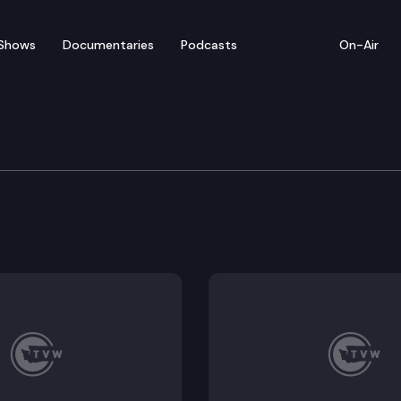
Shows
Documentaries
Podcasts
On-Air
ecovery Services Advis
 Advisory Committee (SURSAC) convenes for a regula
dations