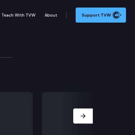
Teach With TVW
About
Support TVW
ory Committee
r meeting.
Next Slide