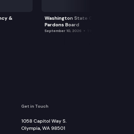
ncy &
Washington State Clemency &
Pardons Board
September 10, 2026
1:15 pm
Get in Touch
1058 Capitol Way S.
Olympia, WA 98501