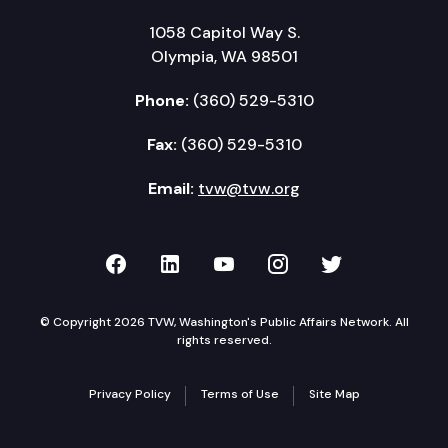
1058 Capitol Way S.
Olympia, WA 98501
Phone:
(360) 529-5310
Fax:
(360) 529-5310
Email:
tvw@tvw.org
TVW on Facebook
TVW on LinkedIn
TVW on YouTube
TVW on Instagr
TVW on Twi
© Copyright 2026 TVW, Washington's Public Affairs Network. All
rights reserved.
Privacy Policy
Terms of Use
Site Map