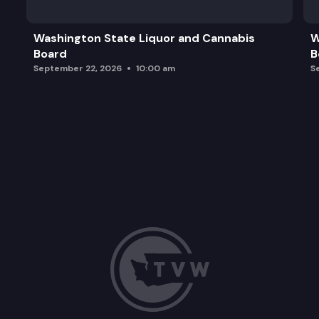
2026 Meeting Considerations/Closing Comments
Washington State Liquor and Cannabis
W
Board
B
September 22, 2026
10:00 am
S