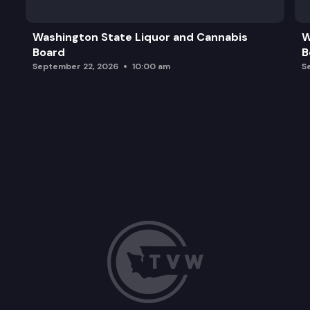
Concluding remarks
Washington State Liquor and Cannabis
W
Board
B
September 22, 2026
10:00 am
S