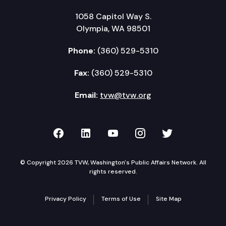
1058 Capitol Way S.
Olympia, WA 98501
Phone:
(360) 529-5310
Fax:
(360) 529-5310
Email:
tvw@tvw.org
TVW on Facebook
TVW on LinkedIn
TVW on YouTube
TVW on Instagr
TVW on Twi
© Copyright 2026 TVW, Washington's Public Affairs Network. All
rights reserved.
Privacy Policy
Terms of Use
Site Map