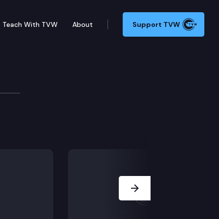
Teach With TVW
About
Support TVW
ss Conference
 provide an annual update on the state of Washington’
Next Slide