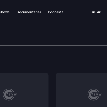
Shows
Documentaries
Podcasts
On-Air
dent Chris Reykdal Pre
tion (OSPI) Chris Reykdal holds a press conference to