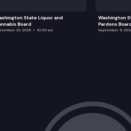
shington State Liquor and
Washington S
nnabis Board
Pardons Boar
ptember 22, 2026
10:00 am
September 11, 202