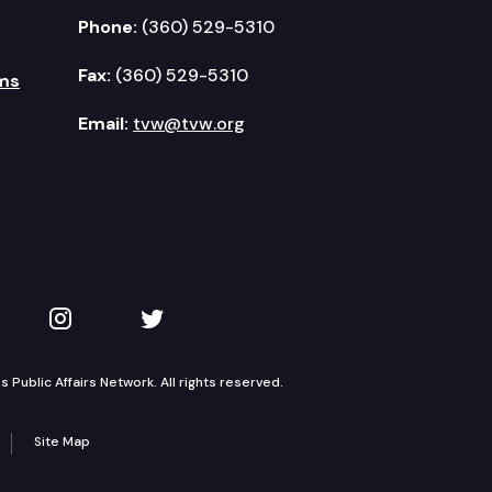
Phone:
(360) 529-5310
Fax:
(360) 529-5310
ms
Email:
tvw@tvw.org
kedIn
 on YouTube
TVW on Instagram
TVW on Twitter
Public Affairs Network. All rights reserved.
Site Map