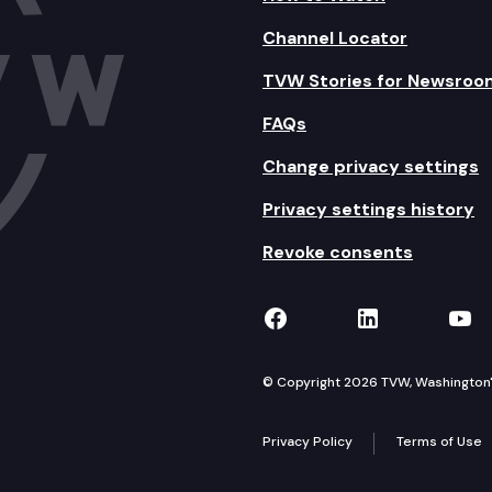
Channel Locator
TVW Stories for Newsroo
FAQs
Change privacy settings
Privacy settings history
Revoke consents
TVW on Facebook
TVW on Lin
TVW
© Copyright 2026 TVW, Washington's 
Privacy Policy
Terms of Use