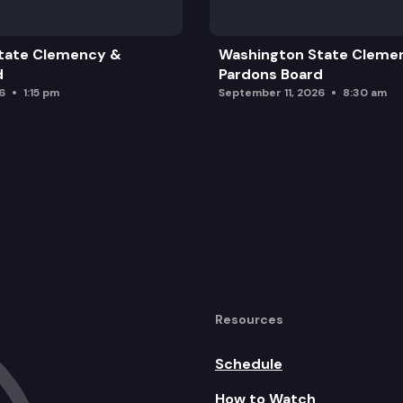
tate Clemency &
Washington State Cleme
d
Pardons Board
6
1:15 pm
September 11, 2026
8:30 am
Resources
Schedule
How to Watch