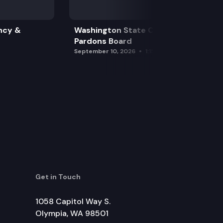
ncy &
Washington State Clemency &
Pardons Board
September 10, 2026
1:15 pm
Get in Touch
1058 Capitol Way S.
Olympia, WA 98501