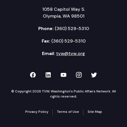
1058 Capitol Way S.
Olympia, WA 98501
Phone:
(360) 529-5310
Fax:
(360) 529-5310
Email:
tvw@tvw.org
TVW on Facebook
TVW on LinkedIn
TVW on YouTube
TVW on Instagr
TVW on Twi
© Copyright 2026 TVW, Washington's Public Affairs Network. All
rights reserved.
Privacy Policy
Terms of Use
Site Map