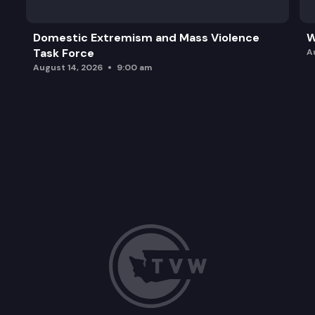
Domestic Extremism and Mass Violence
W
Task Force
A
August 14, 2026
9:00 am