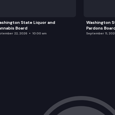
shington State Liquor and
Washington S
nnabis Board
Pardons Boar
ptember 22, 2026
10:00 am
September 11, 202