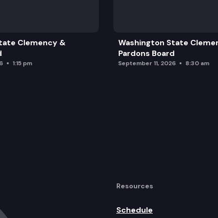
tate Clemency &
Washington State Cleme
d
Pardons Board
6
1:15 pm
September 11, 2026
8:30 am
Resources
Schedule