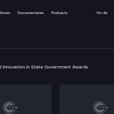
Shows
Documentaries
Podcasts
On-Air
ty Board
al Innovation in State Government Awards.