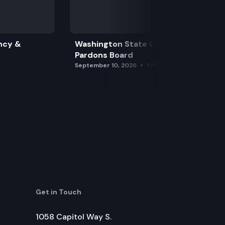
ncy &
Washington State Clemency &
Pardons Board
September 10, 2026
1:15 pm
Get in Touch
1058 Capitol Way S.