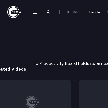
LIVE
Schedule
se navigation drawer
Search the site
Skip to content
State Productivi
March 27th, 2003
The Productivity Board holds its annu
lated Videos