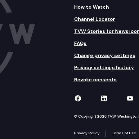
How to Watch
Channel Locator
TVW Stories for Newsroo
FAQs
Change privacy settings
Privacy settings history
Revoke consents
TVW on Facebook
TVW on Lin
TVW
© Copyright 2026 TVW, Washington's 
Privacy Policy
Terms of Use