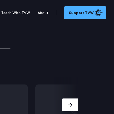
Teach With TVW
About
Support TVW
Next Slide