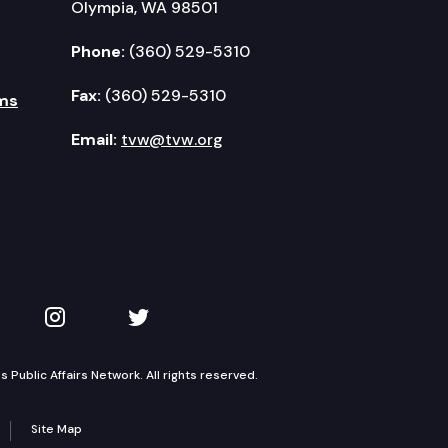
Olympia, WA 98501
Phone:
(360) 529-5310
Fax:
(360) 529-5310
ms
Email:
tvw@tvw.org
kedIn
 on YouTube
TVW on Instagram
TVW on Twitter
Public Affairs Network. All rights reserved.
Site Map