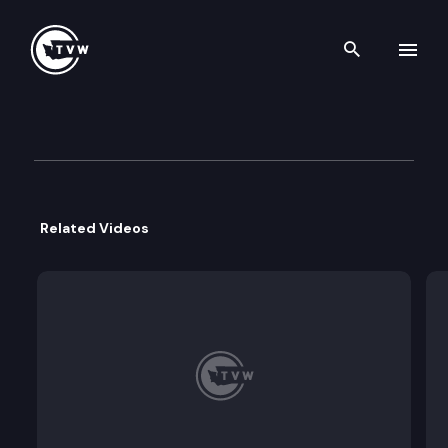
Search th
Skip to content
State Patrol Toxicology Labor
December 7th, 2023
Related Videos
A ribbon-cutting ceremony is held in Federal Way 