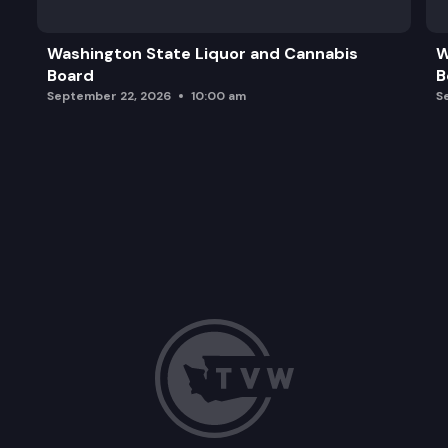
Washington State Liquor and Cannabis
W
Board
B
September 22, 2026
10:00 am
S