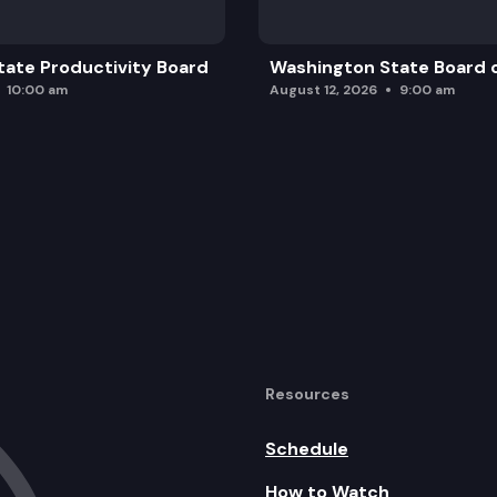
ate Productivity Board
Washington State Board o
10:00 am
August 12, 2026
9:00 am
Resources
Schedule
How to Watch