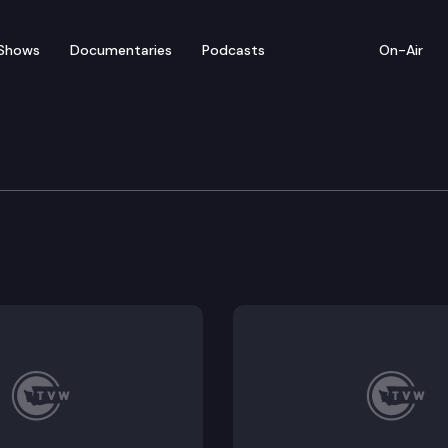
Shows
Documentaries
Podcasts
On-Air
 News Conference on Su
icials and crime victims hold a news conference to pr