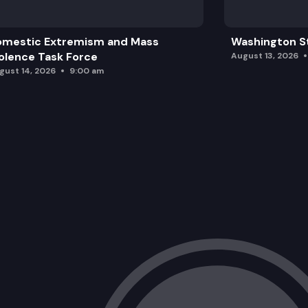
omestic Extremism and Mass
Washington St
olence Task Force
August 13, 2026
gust 14, 2026
9:00 am