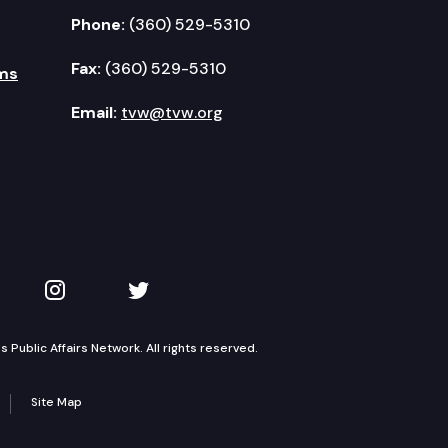
Phone:
(360) 529-5310
Fax:
(360) 529-5310
ms
Email:
tvw@tvw.org
kedIn
 on YouTube
TVW on Instagram
TVW on Twitter
Public Affairs Network. All rights reserved.
Site Map