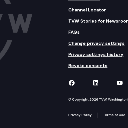
Channel Locator
TVW Stories for Newsroo
FAQs
Change privacy settings
Privacy settings history
Revoke consents
TVW on Facebook
TVW on Lin
TVW
© Copyright 2026 TVW, Washington's 
Privacy Policy
Terms of Use