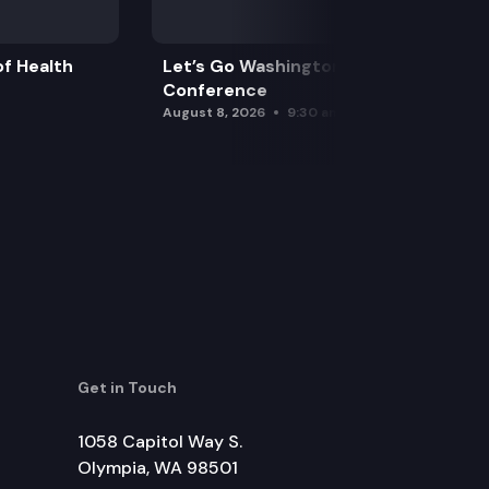
f Health
Let’s Go Washington Initiatives Press
Conference
August 8, 2026
9:30 am
Get in Touch
1058 Capitol Way S.
Olympia, WA 98501