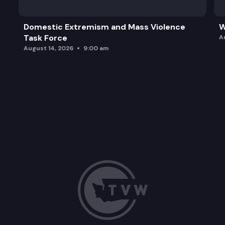
Domestic Extremism and Mass Violence
W
Task Force
A
August 14, 2026
9:00 am