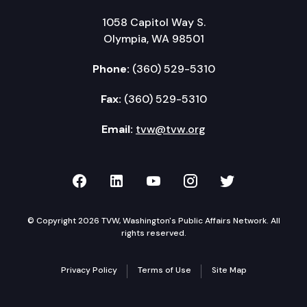
1058 Capitol Way S.
Olympia, WA 98501
Phone:
(360) 529-5310
Fax:
(360) 529-5310
Email:
tvw@tvw.org
TVW on Facebook
TVW on LinkedIn
TVW on YouTube
TVW on Instagr
TVW on Twi
© Copyright 2026 TVW, Washington's Public Affairs Network. All
rights reserved.
Privacy Policy
Terms of Use
Site Map