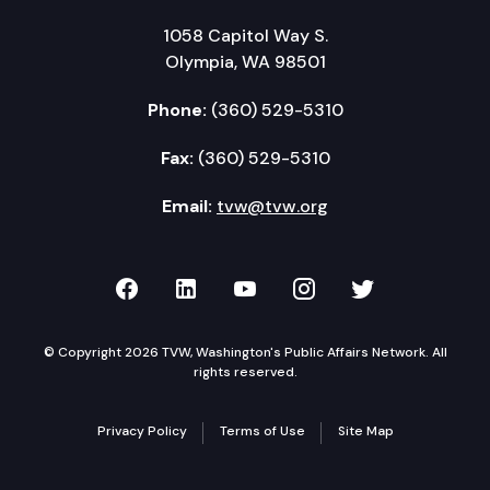
1058 Capitol Way S.
Olympia, WA 98501
Phone:
(360) 529-5310
Fax:
(360) 529-5310
Email:
tvw@tvw.org
TVW on Facebook
TVW on LinkedIn
TVW on YouTube
TVW on Instagr
TVW on Twi
© Copyright 2026 TVW, Washington's Public Affairs Network. All
rights reserved.
Privacy Policy
Terms of Use
Site Map