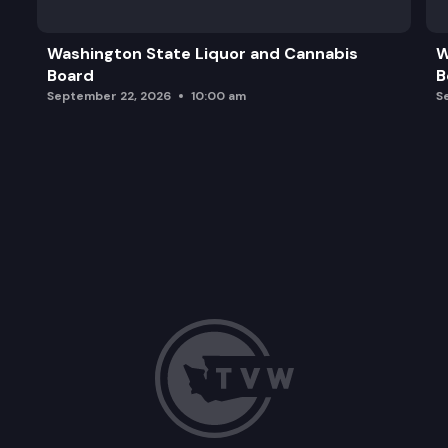
Washington State Liquor and Cannabis
W
Board
B
September 22, 2026
10:00 am
S