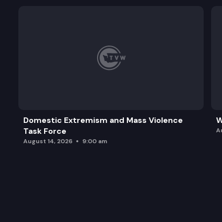
Domestic Extremism and Mass Violence
W
Task Force
A
August 14, 2026
9:00 am