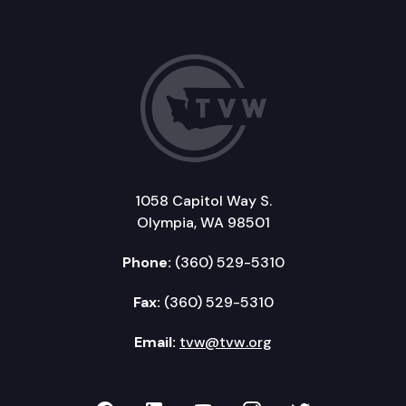
1058 Capitol Way S.
Olympia, WA 98501
Phone:
(360) 529-5310
Fax:
(360) 529-5310
Email:
tvw@tvw.org