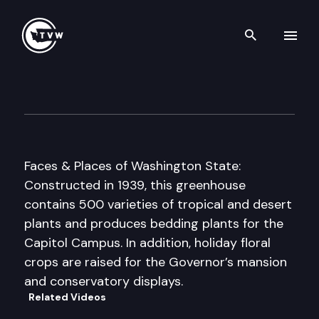
Search th
Skip to content
State Capitol Conservatory
June 1st, 1997
Faces & Places of Washington State:
Constructed in 1939, this greenhouse
contains 500 varieties of tropical and desert
plants and produces bedding plants for the
Capitol Campus. In addition, holiday floral
crops are raised for the Governor’s mansion
and conservatory displays.
Related Videos