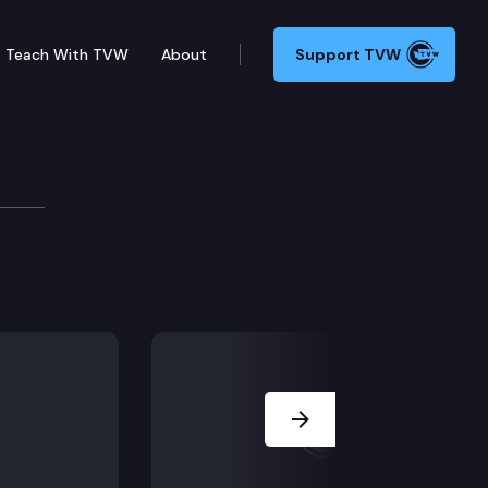
Teach With TVW
About
Support TVW
s Design Advisory Comm
meeting.
Next Slide