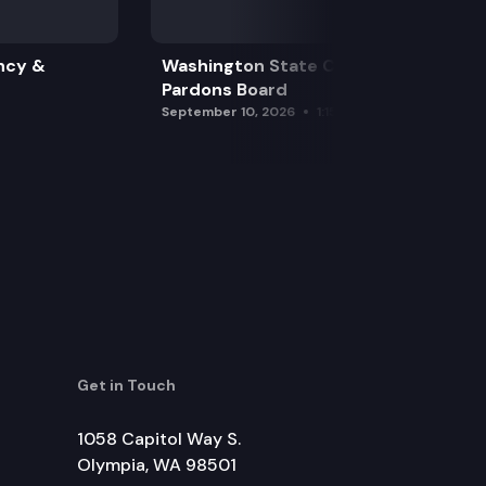
ncy &
Washington State Clemency &
Pardons Board
September 10, 2026
1:15 pm
Get in Touch
1058 Capitol Way S.
Olympia, WA 98501