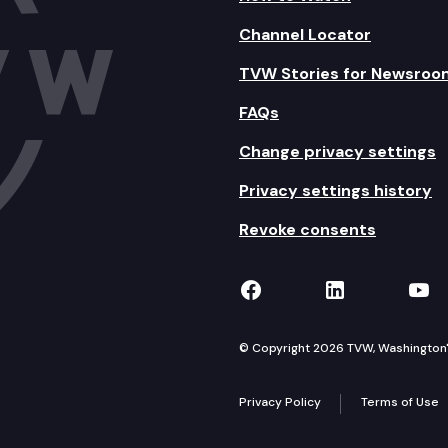
Channel Locator
TVW Stories for Newsroo
FAQs
Change privacy settings
Privacy settings history
Revoke consents
TVW on Facebook
TVW on Lin
TVW
© Copyright 2026 TVW, Washington's 
Privacy Policy
Terms of Use