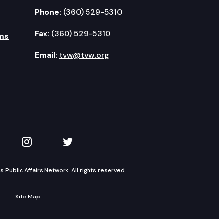
Phone:
(360) 529-5310
Fax:
(360) 529-5310
ms
Email:
tvw@tvw.org
kedIn
 on YouTube
TVW on Instagram
TVW on Twitter
Public Affairs Network. All rights reserved.
Site Map