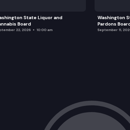
Campus Memorials • Fallen Firefighter
shington State Liquor and
Washington S
Legislative Building Statuary Location
nnabis Board
Pardons Boar
ptember 22, 2026
10:00 am
September 11, 202
Campus Tree Planting • U.S. 250th Ce
Legislative Campus Modernization Up
State Reception Room Repairs
Future Announcements and Adjournme