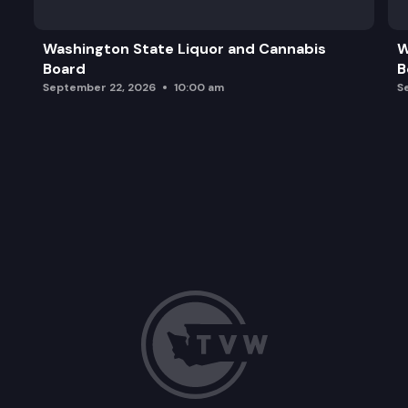
Marcus Whitman Statue Location
Washington State Liquor and Cannabis
W
Board
B
Legislative Campus Modernization Update
September 22, 2026
10:00 am
S
Future Announcements and Adjournment of Meet