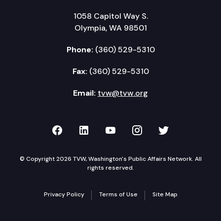
1058 Capitol Way S.
Olympia, WA 98501
Phone:
(360) 529-5310
Fax:
(360) 529-5310
Email:
tvw@tvw.org
TVW on Facebook
TVW on LinkedIn
TVW on YouTube
TVW on Instagr
TVW on Twi
© Copyright 2026 TVW, Washington's Public Affairs Network. All
rights reserved.
Privacy Policy
Terms of Use
Site Map