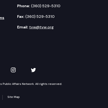
Phone:
(360) 529-5310
Fax:
(360) 529-5310
ms
Email:
tvw@tvw.org
kedIn
 on YouTube
TVW on Instagram
TVW on Twitter
Public Affairs Network. All rights reserved.
Site Map