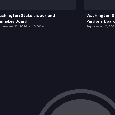
Public Comment Period
shington State Liquor and
Washington S
Marcus Whitman Statue Location
nnabis Board
Pardons Boar
ptember 22, 2026
10:00 am
September 11, 202
Legislative Campus Modernization Up
Future Announcements and Adjournme