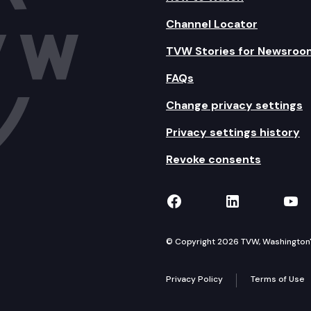
Channel Locator
TVW Stories for Newsroo
FAQs
Change privacy settings
Privacy settings history
Revoke consents
TVW on Facebook
TVW on Lin
TVW
© Copyright 2026 TVW, Washington's 
Privacy Policy
Terms of Use