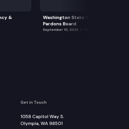
ncy &
Washington State Clemency &
Pardons Board
September 10, 2026
1:15 pm
Get in Touch
1058 Capitol Way S.
Olympia, WA 98501