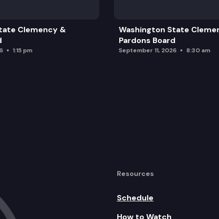
tate Clemency &
Washington State Cleme
d
Pardons Board
6
1:15 pm
September 11, 2026
8:30 am
date
nt of Meeting
Resources
Schedule
How to Watch