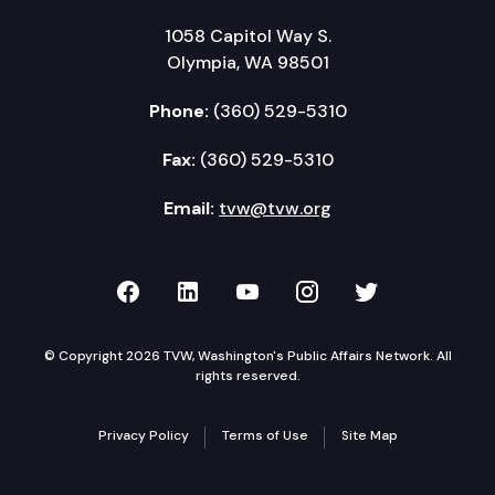
1058 Capitol Way S.
Olympia, WA 98501
Phone:
(360) 529-5310
Fax:
(360) 529-5310
Email:
tvw@tvw.org
TVW on Facebook
TVW on LinkedIn
TVW on YouTube
TVW on Instagr
TVW on Twi
© Copyright 2026 TVW, Washington's Public Affairs Network. All
rights reserved.
Privacy Policy
Terms of Use
Site Map