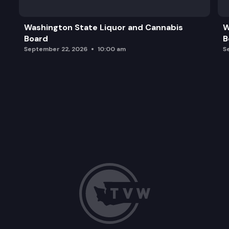
Washington State Liquor and Cannabis
W
Board
B
September 22, 2026
10:00 am
S