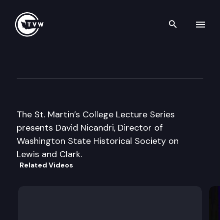
Search th
Skip to content
St. Martin’s College Lecture S
October 16th, 2003
The St. Martin’s College Lecture Series
presents David Nicandri, Director of
Washington State Historical Society on
Lewis and Clark.
Related Videos