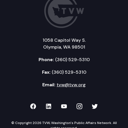
1058 Capitol Way S.
Olympia, WA 98501
Phone:
(360) 529-5310
Fax:
(360) 529-5310
Email:
tvw@tvw.org
TVW on Facebook
TVW on LinkedIn
TVW on YouTube
TVW on Instagr
TVW on Twi
© Copyright 2026 TVW, Washington's Public Affairs Network. All
rights reserved.