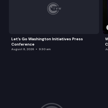
Let’s Go Washington Initiatives Press
W
Conference
C
August 8, 2026
9:30 am
J