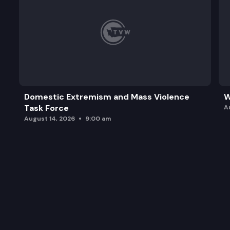
Domestic Extremism and Mass Violence
W
Task Force
A
August 14, 2026
9:00 am