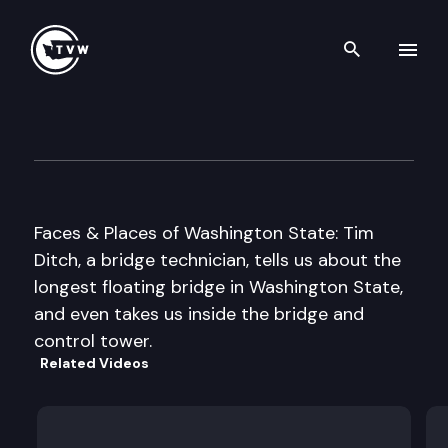
Search th
Skip to content
SR 520 Floating Bridge
May 2nd, 2000
Faces & Places of Washington State: Tim
Ditch, a bridge technician, tells us about the
longest floating bridge in Washington State,
and even takes us inside the bridge and
control tower.
Related Videos