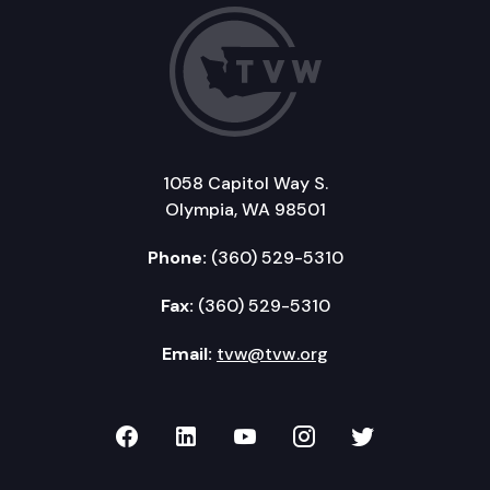
1058 Capitol Way S.
Olympia, WA 98501
Phone:
(360) 529-5310
Fax:
(360) 529-5310
Email:
tvw@tvw.org
TVW on Facebook
TVW on LinkedIn
TVW on YouTube
TVW on Instagr
TVW on Twi