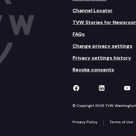
Channel Locator
TVW Stories for Newsroo
FAQs
Change privacy settings
Privacy settings history
Revoke consents
TVW on Facebook
TVW on Lin
TVW
© Copyright 2026 TVW, Washington's 
Privacy Policy
Terms of Use