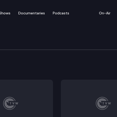
Shows
Documentaries
Podcasts
On-Air
tate Park
and chart a course for Squak Mountain State Park. Just