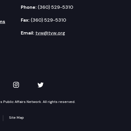
Phone:
(360) 529-5310
Fax:
(360) 529-5310
ms
Email:
tvw@tvw.org
kedIn
 on YouTube
TVW on Instagram
TVW on Twitter
Public Affairs Network. All rights reserved.
Site Map