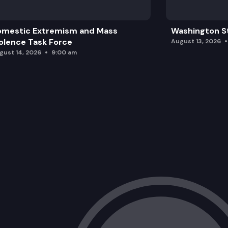
omestic Extremism and Mass
Washington St
olence Task Force
August 13, 2026
gust 14, 2026
9:00 am