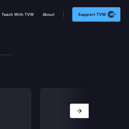
Teach With TVW
About
Support TVW
 a few minutes east of Seattle, Squak Mountain has mile
Next Slide