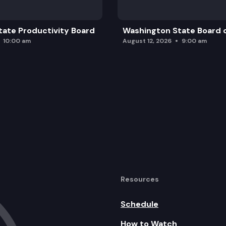
ate Productivity Board
Washington State Board o
10:00 am
August 12, 2026
9:00 am
Resources
Schedule
How to Watch