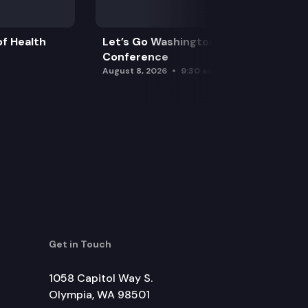
f Health
Let’s Go Washington Initiatives Press
Conference
August 8, 2026
9:30 am
Get in Touch
1058 Capitol Way S.
Olympia, WA 98501