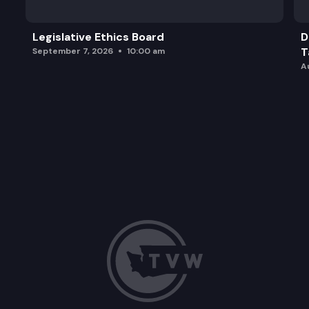
Legislative Ethics Board
D
T
September 7, 2026
10:00 am
A