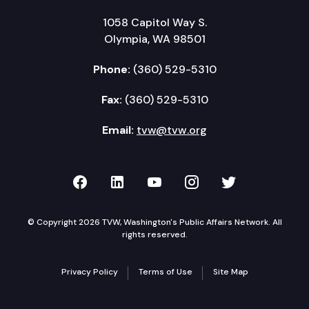
1058 Capitol Way S.
Olympia, WA 98501
Phone:
(360) 529-5310
Fax:
(360) 529-5310
Email:
tvw@tvw.org
TVW on Facebook
TVW on LinkedIn
TVW on YouTube
TVW on Instagr
TVW on Twi
© Copyright 2026 TVW, Washington's Public Affairs Network. All
rights reserved.
Privacy Policy
Terms of Use
Site Map