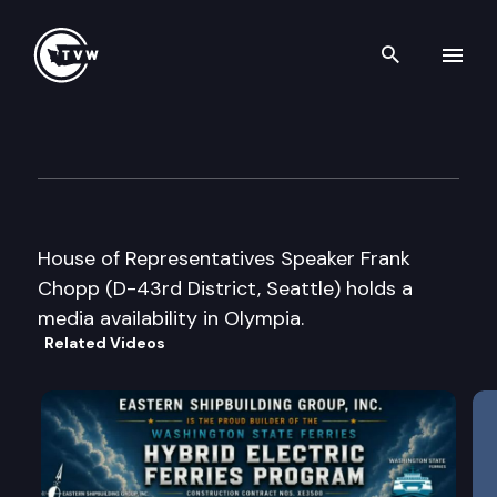
Search th
Skip to content
Speaker Chopp Media Availabi
June 6th, 2003
House of Representatives Speaker Frank
Chopp (D-43rd District, Seattle) holds a
media availability in Olympia.
Related Videos