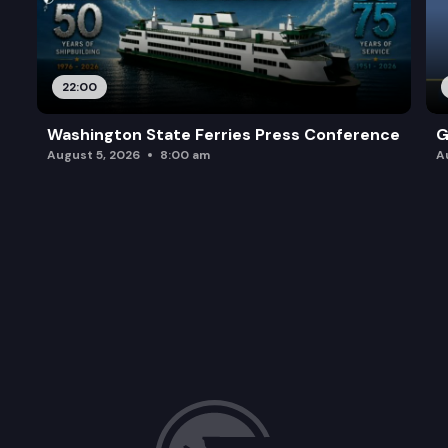
22:00
Washington State Ferries Press Conference
G
August 5, 2026
8:00 am
A