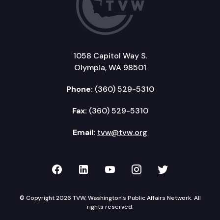
1058 Capitol Way S.
Olympia, WA 98501
Phone:
(360) 529-5310
Fax:
(360) 529-5310
Email:
tvw@tvw.org
TVW on Facebook
TVW on LinkedIn
TVW on YouTube
TVW on Instagr
TVW on Twi
© Copyright 2026 TVW, Washington's Public Affairs Network. All
rights reserved.