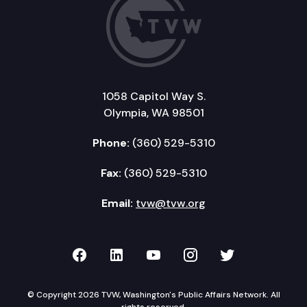
1058 Capitol Way S.
Olympia, WA 98501
Phone:
(360) 529-5310
Fax:
(360) 529-5310
Email:
tvw@tvw.org
TVW on Facebook
TVW on LinkedIn
TVW on YouTube
TVW on Instagr
TVW on Twi
© Copyright 2026 TVW, Washington's Public Affairs Network. All
rights reserved.