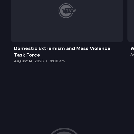
Domestic Extremism and Mass Violence
W
Task Force
A
August 14, 2026
9:00 am