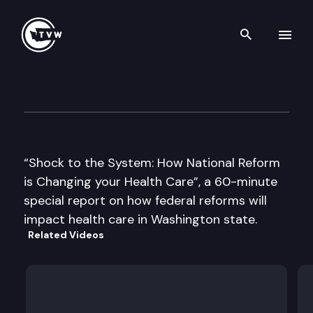
Search th
Skip to content
Shock to the System – Impact
September 28th, 2010
“Shock to the System: How National Reform
is Changing your Health Care”, a 60-minute
special report on how federal reforms will
impact health care in Washington state.
Related Videos