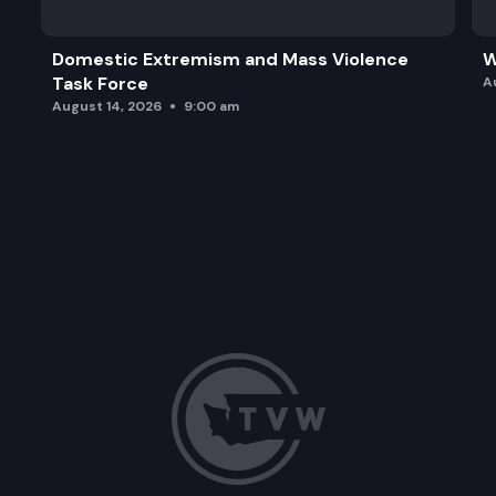
Domestic Extremism and Mass Violence
W
Task Force
A
August 14, 2026
9:00 am