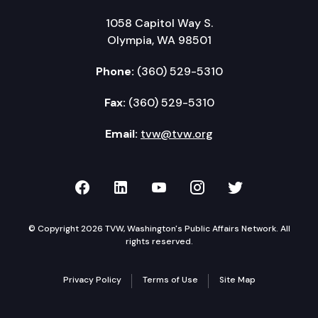
1058 Capitol Way S.
Olympia, WA 98501
Phone:
(360) 529-5310
Fax:
(360) 529-5310
Email:
tvw@tvw.org
TVW on Facebook
TVW on LinkedIn
TVW on YouTube
TVW on Instagr
TVW on Twi
© Copyright 2026 TVW, Washington's Public Affairs Network. All
rights reserved.
Privacy Policy
Terms of Use
Site Map