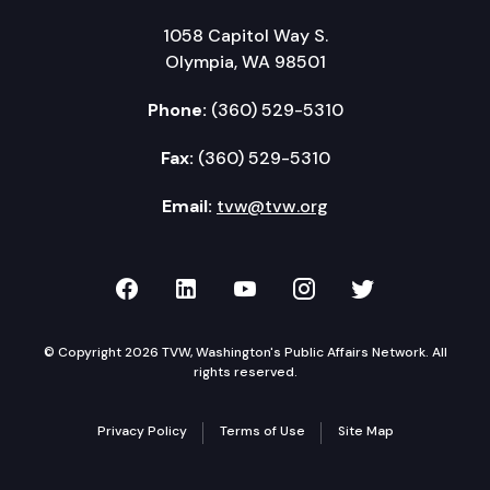
1058 Capitol Way S.
Olympia, WA 98501
Phone:
(360) 529-5310
Fax:
(360) 529-5310
Email:
tvw@tvw.org
TVW on Facebook
TVW on LinkedIn
TVW on YouTube
TVW on Instagr
TVW on Twi
© Copyright 2026 TVW, Washington's Public Affairs Network. All
rights reserved.
Privacy Policy
Terms of Use
Site Map