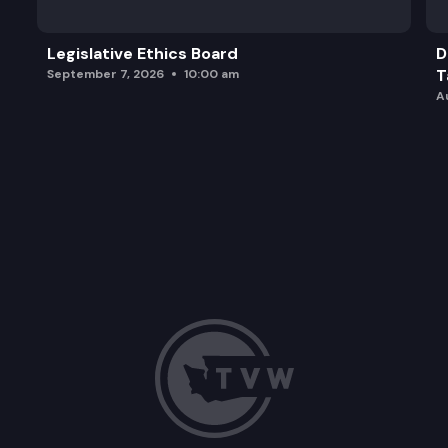
Legislative Ethics Board
D
T
September 7, 2026
10:00 am
A