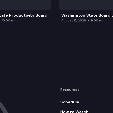
ate Productivity Board
Washington State Board o
10:00 am
August 12, 2026
9:00 am
Resources
Schedule
How to Watch