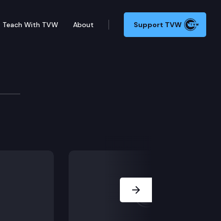
Teach With TVW
About
Support TVW
orts trust program by 18 months; SHB 1733 – Establis
Next Slide