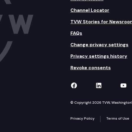
Channel Locator
TVW Stories for Newsroo
FAQs
Change privacy settings
Privacy settings history
Revoke consents
TVW on Facebook
TVW on Lin
TVW
© Copyright 2026 TVW, Washington's 
Privacy Policy
Terms of Use