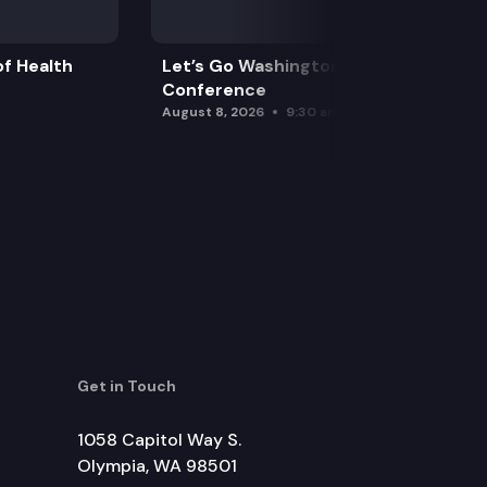
f Health
Let’s Go Washington Initiatives Press
Conference
August 8, 2026
9:30 am
Get in Touch
1058 Capitol Way S.
Olympia, WA 98501