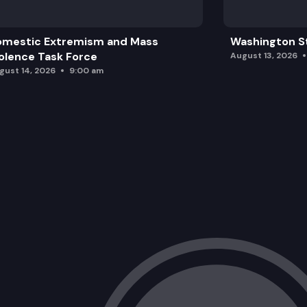
omestic Extremism and Mass
Washington St
olence Task Force
August 13, 2026
gust 14, 2026
9:00 am