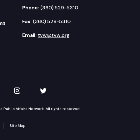
Phone:
(360) 529-5310
Fax:
(360) 529-5310
ms
Email:
tvw@tvw.org
kedIn
 on YouTube
TVW on Instagram
TVW on Twitter
Public Affairs Network. All rights reserved.
Site Map