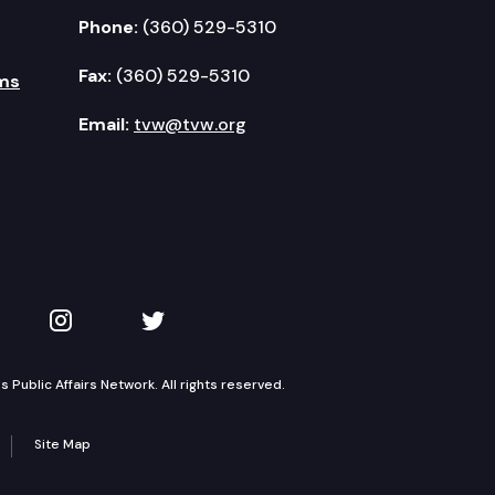
Phone:
(360) 529-5310
Fax:
(360) 529-5310
ms
Email:
tvw@tvw.org
kedIn
 on YouTube
TVW on Instagram
TVW on Twitter
Public Affairs Network. All rights reserved.
Site Map