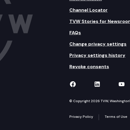
Channel Locator
TVW Stories for Newsroo
FAQs
Change privacy settings
Privacy settings history
Revoke consents
TVW on Facebook
TVW on Lin
TVW
© Copyright 2026 TVW, Washington's 
Privacy Policy
Terms of Use