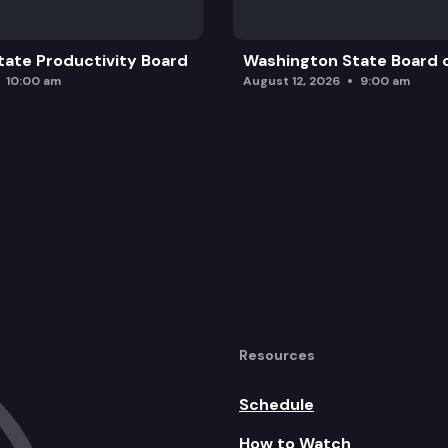
ate Productivity Board
Washington State Board o
10:00 am
August 12, 2026
9:00 am
Resources
Schedule
How to Watch