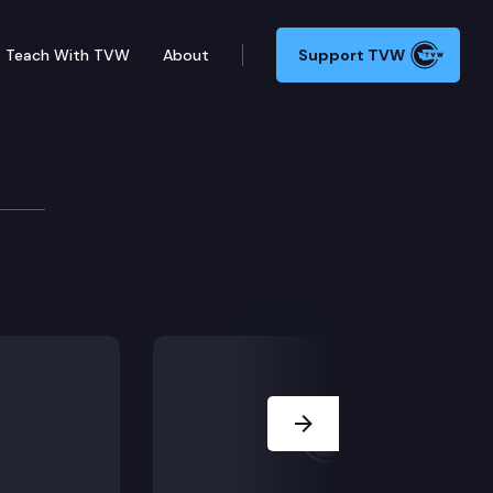
Teach With TVW
About
Support TVW
on. (Remote testimony), SB 5693: Early learning. (Rem
Next Slide