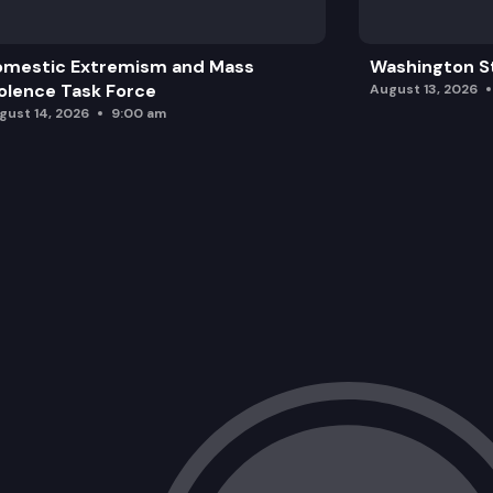
omestic Extremism and Mass
Washington St
olence Task Force
August 13, 2026
gust 14, 2026
9:00 am