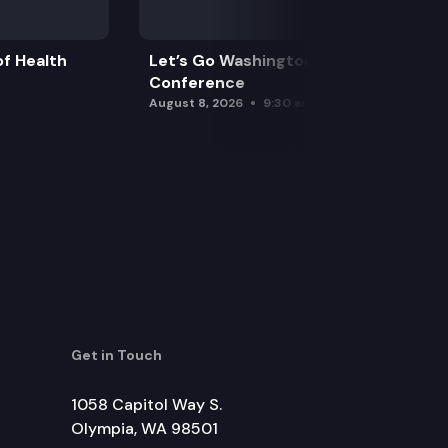
f Health
Let’s Go Washington Initiatives Press
Conference
August 8, 2026
9:30 am
Get in Touch
1058 Capitol Way S.
Olympia, WA 98501