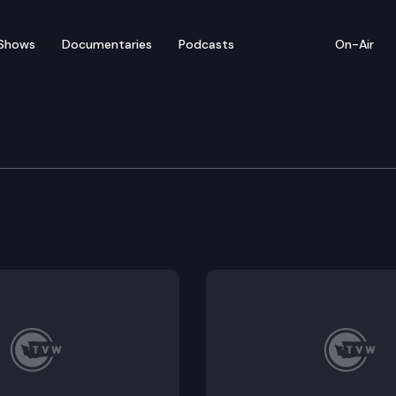
Shows
Documentaries
Podcasts
On-Air
Means Committee
schools. (Remote testimony), SB 5693: Higher educati