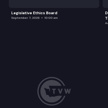
Legislative Ethics Board
D
T
September 7, 2026
10:00 am
A