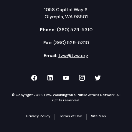
1058 Capitol Way S.
Olympia, WA 98501
Phone:
(360) 529-5310
Fax:
(360) 529-5310
Email:
tvw@tvw.org
TVW on Facebook
TVW on LinkedIn
TVW on YouTube
TVW on Instagr
TVW on Twi
© Copyright 2026 TVW, Washington's Public Affairs Network. All
rights reserved.
Privacy Policy
Terms of Use
Site Map