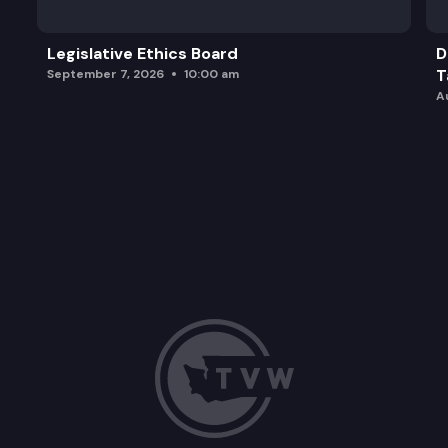
Legislative Ethics Board
D
T
September 7, 2026
10:00 am
A