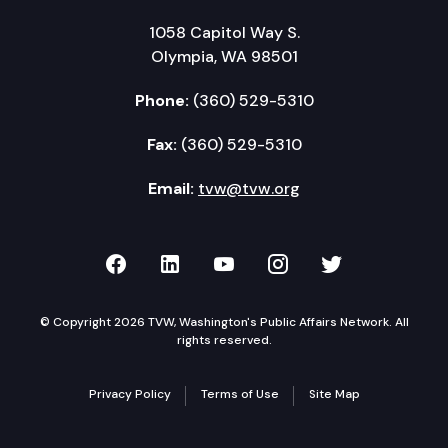
1058 Capitol Way S.
Olympia, WA 98501
Phone:
(360) 529-5310
Fax:
(360) 529-5310
Email:
tvw@tvw.org
TVW on Facebook
TVW on LinkedIn
TVW on YouTube
TVW on Instagr
TVW on Twi
© Copyright 2026 TVW, Washington's Public Affairs Network. All
rights reserved.
Privacy Policy
Terms of Use
Site Map