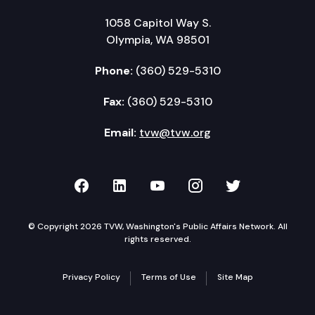
1058 Capitol Way S.
Olympia, WA 98501
Phone:
(360) 529-5310
Fax:
(360) 529-5310
Email:
tvw@tvw.org
TVW on Facebook
TVW on LinkedIn
TVW on YouTube
TVW on Instagr
TVW on Twi
© Copyright 2026 TVW, Washington's Public Affairs Network. All
rights reserved.
Privacy Policy
Terms of Use
Site Map