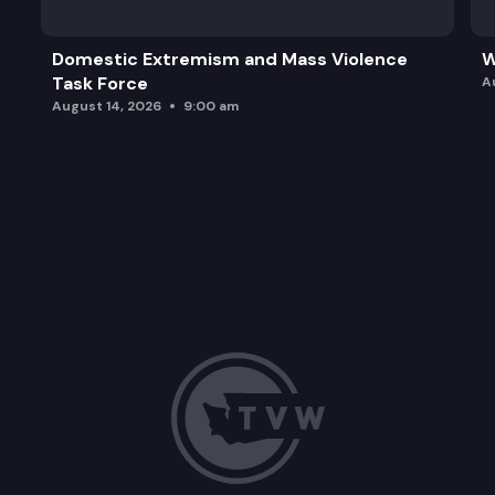
Domestic Extremism and Mass Violence
W
Task Force
A
August 14, 2026
9:00 am