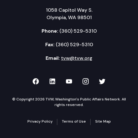
1058 Capitol Way S.
Olympia, WA 98501
Phone:
(360) 529-5310
Fax:
(360) 529-5310
Email:
tvw@tvw.org
TVW on Facebook
TVW on LinkedIn
TVW on YouTube
TVW on Instagr
TVW on Twi
© Copyright 2026 TVW, Washington's Public Affairs Network. All
rights reserved.
Privacy Policy
Terms of Use
Site Map