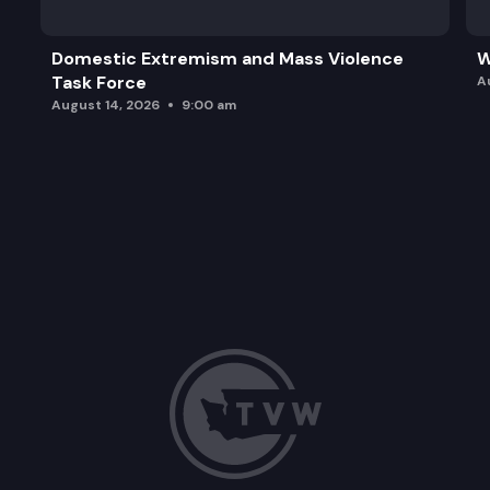
Domestic Extremism and Mass Violence
W
Task Force
A
August 14, 2026
9:00 am