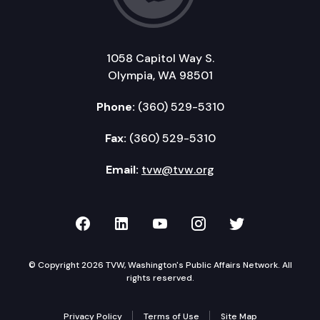
1058 Capitol Way S.
Olympia, WA 98501
Phone:
(360) 529-5310
Fax:
(360) 529-5310
Email:
tvw@tvw.org
TVW on Facebook
TVW on LinkedIn
TVW on YouTube
TVW on Instagr
TVW on Twi
© Copyright 2026 TVW, Washington's Public Affairs Network. All
rights reserved.
Privacy Policy
Terms of Use
Site Map