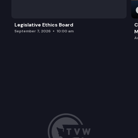
Legislative Ethics Board
C
M
September 7, 2026
10:00 am
A