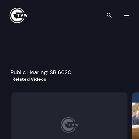
Search th
Skip to content
Senate Ways & Means Commi
February 27th, 2018
Public Hearing: SB 6620
Related Videos