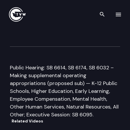
Search th
Skip to content
Senate Ways & Means Commi
February 20th, 2018
Public Hearing: SB 6614, SB 6174, SB 6032 –
Making supplemental operating
appropriations (proposed sub) — K-12 Public
Schools, Higher Education, Early Learning,
Employee Compensation, Mental Health,
Other Human Services, Natural Resources, All
Other; Executive Session: SB 6095.
Related Videos