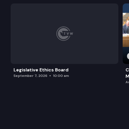
Legislative Ethics Board
C
M
September 7, 2026
10:00 am
A