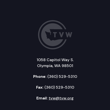
1058 Capitol Way S.
Olympia, WA 98501
Phone:
(360) 529-5310
Fax:
(360) 529-5310
Email:
tvw@tvw.org