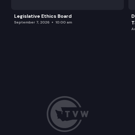
Legislative Ethics Board
D
T
September 7, 2026
10:00 am
A