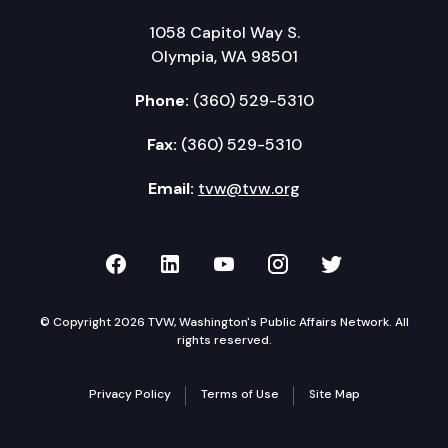
1058 Capitol Way S.
Olympia, WA 98501
Phone:
(360) 529-5310
Fax:
(360) 529-5310
Email:
tvw@tvw.org
TVW on Facebook
TVW on LinkedIn
TVW on YouTube
TVW on Instagr
TVW on Twi
© Copyright 2026 TVW, Washington's Public Affairs Network. All
rights reserved.
Privacy Policy
Terms of Use
Site Map